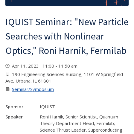
IQUIST Seminar: "New Particle
Searches with Nonlinear
Optics," Roni Harnik, Fermilab
Apr 11, 2023 11:00 - 11:50 am
190 Engineering Sciences Building, 1101 W Springfield
Ave, Urbana, IL 61801
Seminar/Symposium
Sponsor
IQUIST
Speaker
Roni Harnik, Senior Scientist, Quantum
Theory Department Head, Fermilab;
Science Thrust Leader, Superconducting