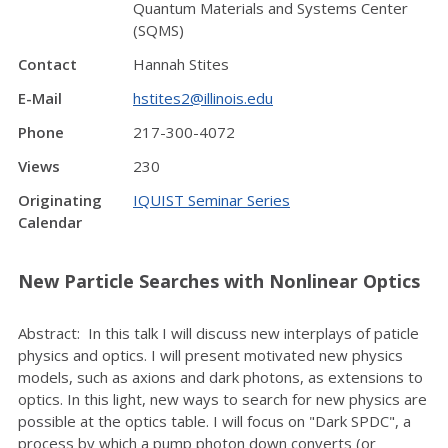
Quantum Materials and Systems Center
(SQMS)
Contact
Hannah Stites
E-Mail
hstites2@illinois.edu
Phone
217-300-4072
Views
230
Originating
IQUIST Seminar Series
Calendar
New Particle Searches with Nonlinear Optics
Abstract: In this talk I will discuss new interplays of paticle
physics and optics. I will present motivated new physics
models, such as axions and dark photons, as extensions to
optics. In this light, new ways to search for new physics are
possible at the optics table. I will focus on "Dark SPDC", a
process by which a pump photon down converts (or