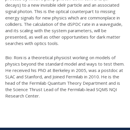
decays) to a new invisible idelr particle and an associated
signal photon. This is the optical counterpart to missing
energy signals for new physics which are commonplace in
colliders. The calculation of the dSPDC rate in a waveguide,
and its scaling with the system parameters, will be
presented, as well as other opportunities for dark matter
searches with optics tools.
Bio: Roni is a theoretical physicist working on models of
physics beyond the standard model and ways to test them.
He received his PhD at Berkeley in 2005, was a postdoc at
SLAC and Stanford, and Joined Fermilab in 2010. He is the
head of the Fermilab Quantum Theory Department and is
the Science Thrust Lead of the Fermilab-lead SQMS NQI
Research Center.