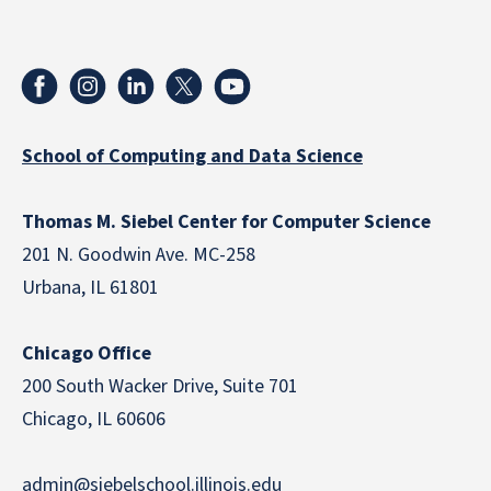
School of Computing and Data Science
Thomas M. Siebel Center for Computer Science
201 N. Goodwin Ave. MC-258
Urbana, IL 61801
Chicago Office
200 South Wacker Drive, Suite 701
Chicago, IL 60606
admin@siebelschool.illinois.edu