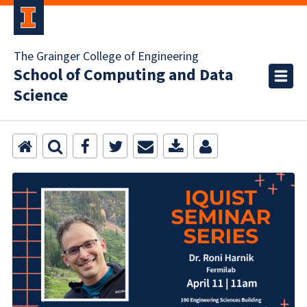
The Grainger College of Engineering
School of Computing and Data
Science