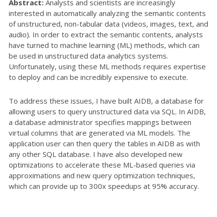
Abstract:
Analysts and scientists are increasingly
interested in automatically analyzing the semantic contents
of unstructured, non-tabular data (videos, images, text, and
audio). In order to extract the semantic contents, analysts
have turned to machine learning (ML) methods, which can
be used in unstructured data analytics systems.
Unfortunately, using these ML methods requires expertise
to deploy and can be incredibly expensive to execute.
To address these issues, I have built AIDB, a database for
allowing users to query unstructured data via SQL. In AIDB,
a database administrator specifies mappings between
virtual columns that are generated via ML models. The
application user can then query the tables in AIDB as with
any other SQL database. I have also developed new
optimizations to accelerate these ML-based queries via
approximations and new query optimization techniques,
which can provide up to 300x speedups at 95% accuracy.