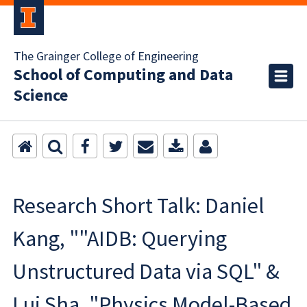
The Grainger College of Engineering
School of Computing and Data
Science
Research Short Talk: Daniel
Kang, ""AIDB: Querying
Unstructured Data via SQL" &
Lui Sha, "Physics Model-Based