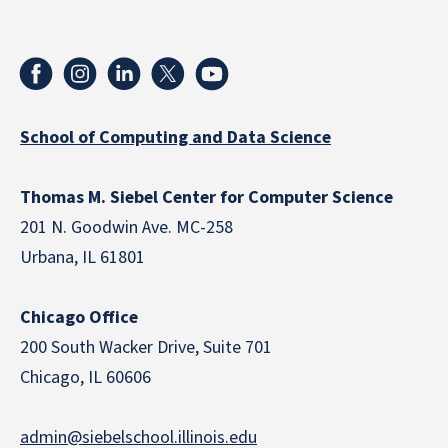
School of Computing and Data Science
Thomas M. Siebel Center for Computer Science
201 N. Goodwin Ave. MC-258
Urbana, IL 61801
Chicago Office
200 South Wacker Drive, Suite 701
Chicago, IL 60606
admin@siebelschool.illinois.edu