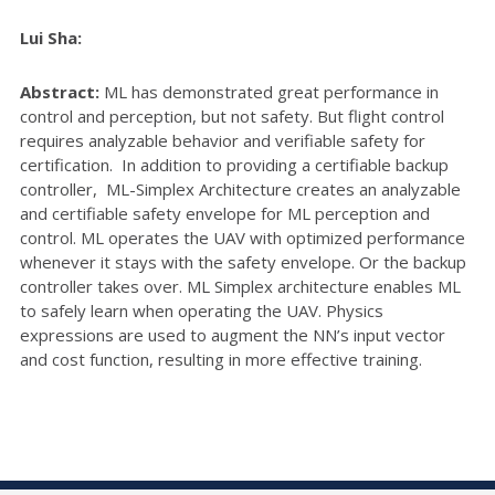
Lui Sha:
Abstract:
ML has demonstrated great performance in
control and perception, but not safety. But flight control
requires analyzable behavior and verifiable safety for
certification. In addition to providing a certifiable backup
controller, ML-Simplex Architecture creates an analyzable
and certifiable safety envelope for ML perception and
control. ML operates the UAV with optimized performance
whenever it stays with the safety envelope. Or the backup
controller takes over. ML Simplex architecture enables ML
to safely learn when operating the UAV. Physics
expressions are used to augment the NN’s input vector
and cost function, resulting in more effective training.