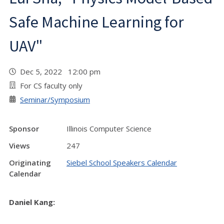
Safe Machine Learning for
UAV"
Dec 5, 2022 12:00 pm
For CS faculty only
Seminar/Symposium
Sponsor
Illinois Computer Science
Views
247
Originating
Siebel School Speakers Calendar
Calendar
Daniel Kang: