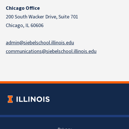
Chicago Office
200 South Wacker Drive, Suite 701
Chicago, IL 60606
admin@siebelschool.illinois.edu
communications@siebelschool.illinois.edu