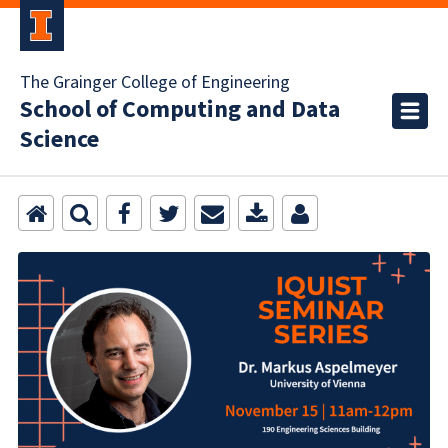
The Grainger College of Engineering
School of Computing and Data
Science