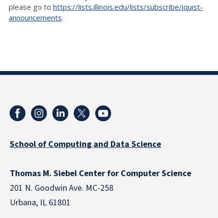
please go to
https://lists.illinois.edu/lists/subscribe/iquist-
announcements
.
School of Computing and Data Science
Thomas M. Siebel Center for Computer Science
201 N. Goodwin Ave. MC-258
Urbana, IL 61801