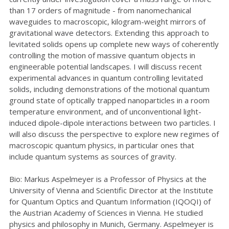
than 17 orders of magnitude - from nanomechanical
waveguides to macroscopic, kilogram-weight mirrors of
gravitational wave detectors. Extending this approach to
levitated solids opens up complete new ways of coherently
controlling the motion of massive quantum objects in
engineerable potential landscapes. I will discuss recent
experimental advances in quantum controlling levitated
solids, including demonstrations of the motional quantum
ground state of optically trapped nanoparticles in a room
temperature environment, and of unconventional light-
induced dipole-dipole interactions between two particles. I
will also discuss the perspective to explore new regimes of
macroscopic quantum physics, in particular ones that
include quantum systems as sources of gravity.
Bio: Markus Aspelmeyer is a Professor of Physics at the
University of Vienna and Scientific Director at the Institute
for Quantum Optics and Quantum Information (IQOQI) of
the Austrian Academy of Sciences in Vienna. He studied
physics and philosophy in Munich, Germany. Aspelmeyer is