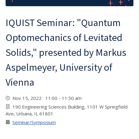
IQUIST Seminar: "Quantum
Optomechanics of Levitated
Solids," presented by Markus
Aspelmeyer, University of
Vienna
Nov 15, 2022 11:00 - 11:50 am
190 Engineering Sciences Building, 1101 W Springfield
Ave, Urbana, IL 61801
Seminar/Symposium