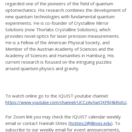
regarded one of the pioneers of the field of quantum
optomechanics. His research combines the development of
new quantum technologies with fundamental quantum
experiments. He is co-founder of Crystalline Mirror
Solutions (now Thorlabs Crystalline Solutions), which
provides novel optics for laser precision measurements.
He is a Fellow of the American Physical Society, and
Member of the Austrian Academy of Sciences and the
Academy of Sciences and Humanities in Hamburg. His
current research is focused on the intriguing puzzles
around quantum physics and gravity.
To watch online go to the IQUIST youtube channel:
https://www.youtube.com/channel/UCCzAySwQXF8J4kRolUz
For Zoom link you may check the IQUIST calendar weekly
email or contact Hannah Stites (
hstites2@illinois.edu
). To
subscribe to our weekly email for event announcements,