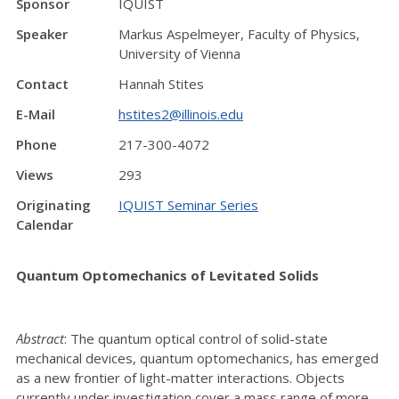
Sponsor
IQUIST
Speaker
Markus Aspelmeyer, Faculty of Physics,
University of Vienna
Contact
Hannah Stites
E-Mail
hstites2@illinois.edu
Phone
217-300-4072
Views
293
Originating
IQUIST Seminar Series
Calendar
Quantum Optomechanics of Levitated Solids
Abstract
: The quantum optical control of solid-state
mechanical devices, quantum optomechanics, has emerged
as a new frontier of light-matter interactions. Objects
currently under investigation cover a mass range of more