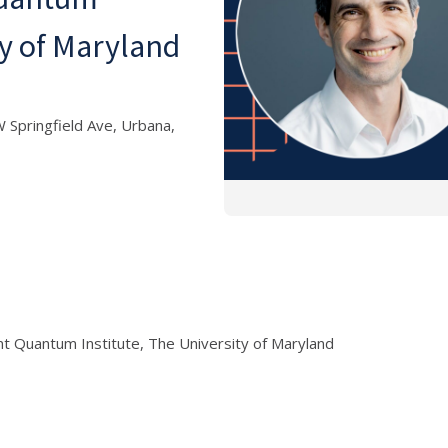
ty of Maryland
 Springfield Ave, Urbana,
nt Quantum Institute, The University of Maryland