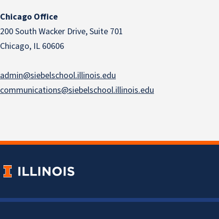
Chicago Office
200 South Wacker Drive, Suite 701
Chicago, IL 60606
admin@siebelschool.illinois.edu
communications@siebelschool.illinois.edu