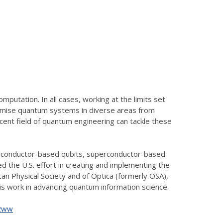
putation. In all cases, working at the limits set
 promise quantum systems in diverse areas from
cent field of quantum engineering can tackle these
emiconductor-based qubits, superconductor-based
 the U.S. effort in creating and implementing the
can Physical Society and of Optica (formerly OSA),
s work in advancing quantum information science.
g2ww