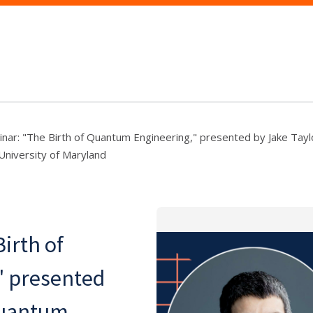
nar: "The Birth of Quantum Engineering," presented by Jake Tayl
 University of Maryland
irth of
" presented
Quantum