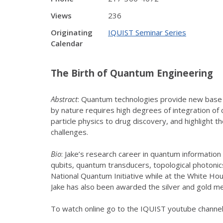
Views
236
Originating
IQUIST Seminar Series
Calendar
The Birth of Quantum Engineering
Abstract
: Quantum technologies provide new base ca
by nature requires high degrees of integration of 
particle physics to drug discovery, and highlight
challenges.
Bio
: Jake’s research career in quantum informati
qubits, quantum transducers, topological photoni
National Quantum Initiative while at the White Hou
Jake has also been awarded the silver and gold m
To watch online go to the IQUIST youtube chann