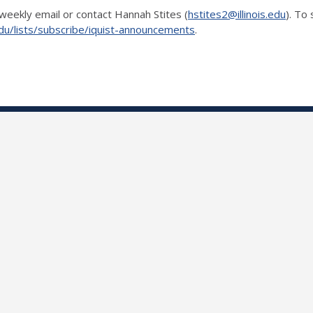
weekly email or contact Hannah Stites (
hstites2@illinois.edu
). To
is.edu/lists/subscribe/iquist-announcements
.