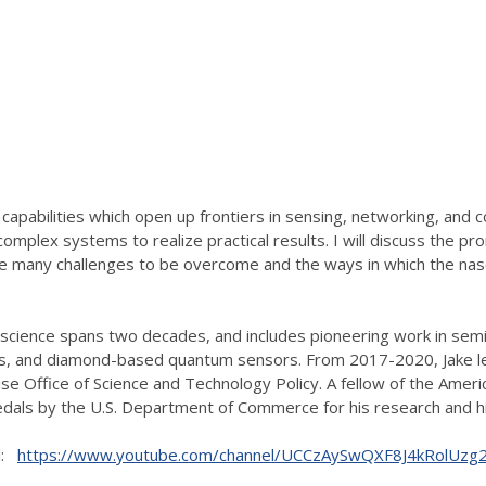
pabilities which open up frontiers in sensing, networking, and com
complex systems to realize practical results. I will discuss the
 the many challenges to be overcome and the ways in which the nas
on science spans two decades, and includes pioneering work in s
cs, and diamond-based quantum sensors. From 2017-2020, Jake led
se Office of Science and Technology Policy. A fellow of the Ameri
edals by the U.S. Department of Commerce for his research and hi
el:
https://www.youtube.com/channel/UCCzAySwQXF8J4kRolUz