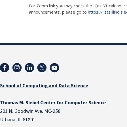
For Zoom link you may check the IQUIST calendar 
announcements, please go to
https://lists.illino
School of Computing and Data Science
Thomas M. Siebel Center for Computer Science
201 N. Goodwin Ave. MC-258
Urbana, IL 61801