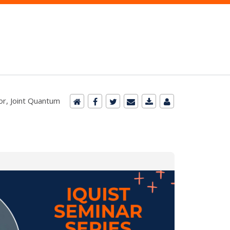
or, Joint Quantum