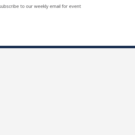
 subscribe to our weekly email for event