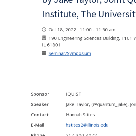
Institute, The Universi
Oct 18, 2022 11:00 - 11:50 am
190 Engineering Sciences Building, 1101 W
IL 61801
Seminar/Symposium
Sponsor
IQUIST
Speaker
Jake Taylor, (@quantum_jake), Joi
Contact
Hannah Stites
E-Mail
hstites2@illinois.edu
Phone
217-300-4072