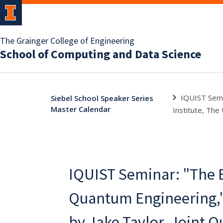
The Grainger College of Engineering
School of Computing and Data Science
IQUIST Semi
Siebel School Speaker Series
Master Calendar
Institute, The
IQUIST Seminar: "The B
Quantum Engineering,
by Jake Taylor, Joint 