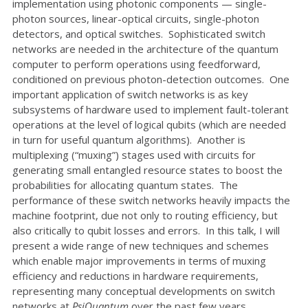
implementation using photonic components — single-
photon sources, linear-optical circuits, single-photon
detectors, and optical switches. Sophisticated switch
networks are needed in the architecture of the quantum
computer to perform operations using feedforward,
conditioned on previous photon-detection outcomes. One
important application of switch networks is as key
subsystems of hardware used to implement fault-tolerant
operations at the level of logical qubits (which are needed
in turn for useful quantum algorithms). Another is
multiplexing (“muxing”) stages used with circuits for
generating small entangled resource states to boost the
probabilities for allocating quantum states. The
performance of these switch networks heavily impacts the
machine footprint, due not only to routing efficiency, but
also critically to qubit losses and errors. In this talk, I will
present a wide range of new techniques and schemes
which enable major improvements in terms of muxing
efficiency and reductions in hardware requirements,
representing many conceptual developments on switch
networks at
PsiQuantum
over the past few years