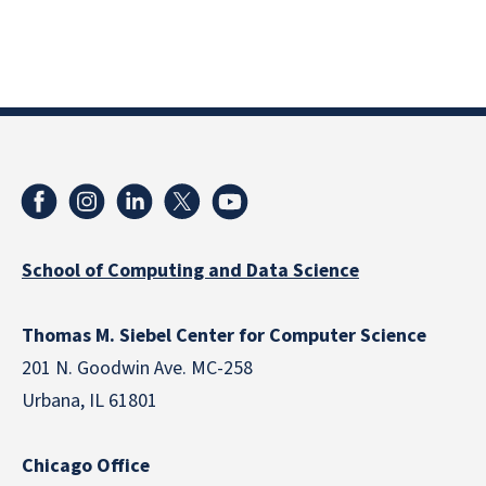
School of Computing and Data Science
Thomas M. Siebel Center for Computer Science
201 N. Goodwin Ave. MC-258
Urbana, IL 61801
Chicago Office