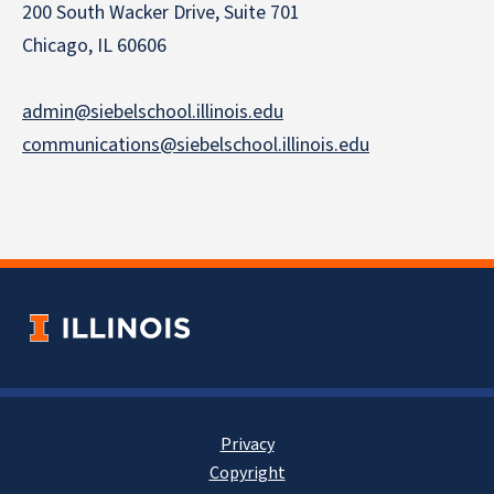
200 South Wacker Drive, Suite 701
Chicago, IL 60606
admin@siebelschool.illinois.edu
communications@siebelschool.illinois.edu