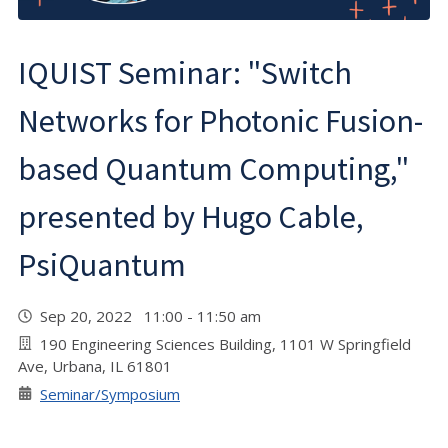
IQUIST Seminar: "Switch
Networks for Photonic Fusion-
based Quantum Computing,"
presented by Hugo Cable,
PsiQuantum
Sep 20, 2022 11:00 - 11:50 am
190 Engineering Sciences Building, 1101 W Springfield
Ave, Urbana, IL 61801
Seminar/Symposium