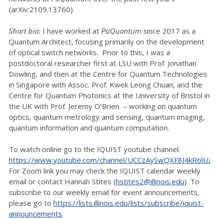
(arXiv:2109.13760).
Short bio:
I have worked at
PsiQuantum
since 2017 as a
Quantum Architect, focusing primarily on the development
of optical switch networks. Prior to this, I was a
postdoctoral researcher first at LSU with Prof. Jonathan
Dowling, and then at the Centre for Quantum Technologies
in Singapore with Assoc. Prof. Kwek Leong Chuan, and the
Centre for Quantum Photonics at the University of Bristol in
the UK with Prof. Jeremy O’Brien – working on quantum
optics, quantum metrology and sensing, quantum imaging,
quantum information and quantum computation.
To watch online go to the IQUIST youtube channel:
https://www.youtube.com/channel/UCCzAySwQXF8J4kRolUz
For Zoom link you may check the IQUIST calendar weekly
email or contact Hannah Stites (
hstites2@illinois.edu
). To
subscribe to our weekly email for event announcements,
please go to
https://lists.illinois.edu/lists/subscribe/iquist-
announcements
.