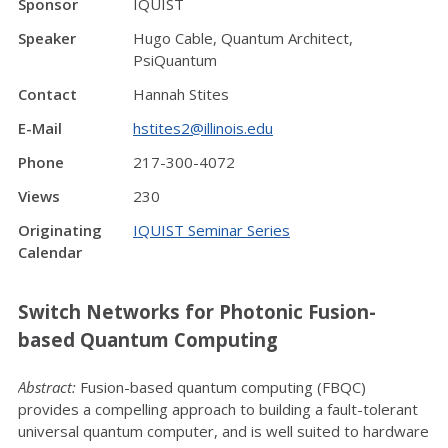
Sponsor
IQUIST
Speaker
Hugo Cable, Quantum Architect,
PsiQuantum
Contact
Hannah Stites
E-Mail
hstites2@illinois.edu
Phone
217-300-4072
Views
230
Originating
IQUIST Seminar Series
Calendar
Switch Networks for Photonic Fusion-
based Quantum Computing
Abstract:
Fusion-based quantum computing (FBQC)
provides a compelling approach to building a fault-tolerant
universal quantum computer, and is well suited to hardware