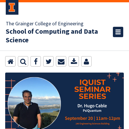
The Grainger College of Engineering
School of Computing and Data
Science