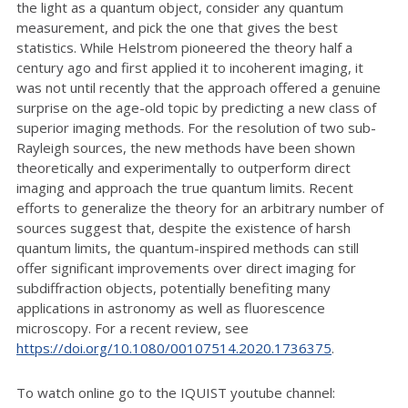
the light as a quantum object, consider any quantum
measurement, and pick the one that gives the best
statistics. While Helstrom pioneered the theory half a
century ago and first applied it to incoherent imaging, it
was not until recently that the approach offered a genuine
surprise on the age-old topic by predicting a new class of
superior imaging methods. For the resolution of two sub-
Rayleigh sources, the new methods have been shown
theoretically and experimentally to outperform direct
imaging and approach the true quantum limits. Recent
efforts to generalize the theory for an arbitrary number of
sources suggest that, despite the existence of harsh
quantum limits, the quantum-inspired methods can still
offer significant improvements over direct imaging for
subdiffraction objects, potentially benefiting many
applications in astronomy as well as fluorescence
microscopy. For a recent review, see
https://doi.org/10.1080/00107514.2020.1736375
.
To watch online go to the IQUIST youtube channel: