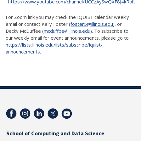
https://www.youtube.com/channel/UCCzAySwQXF8J4kRolU
For Zoom link you may check the IQUIST calendar weekly
email or contact Kelly Foster (
foster5@illinois.edu
), or
Becky McDuffee (
mcduffbe@illinois.edu
). To subscribe to
our weekly email for event announcements, please go to
https://lists.illinois.edu/lists/subscribe/iquist-
announcements
.
School of Computing and Data Science