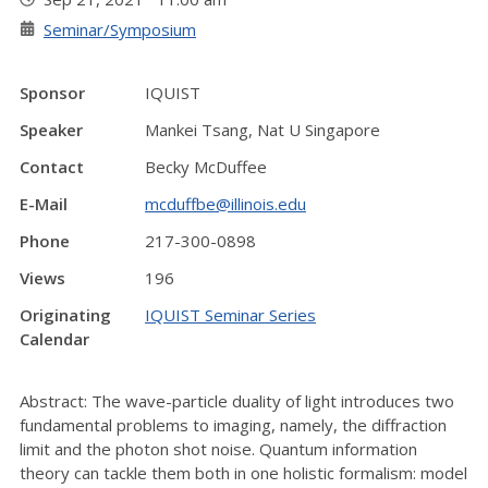
Seminar/Symposium
Sponsor
IQUIST
Speaker
Mankei Tsang, Nat U Singapore
Contact
Becky McDuffee
E-Mail
mcduffbe@illinois.edu
Phone
217-300-0898
Views
196
Originating
IQUIST Seminar Series
Calendar
Abstract: The wave-particle duality of light introduces two
fundamental problems to imaging, namely, the diffraction
limit and the photon shot noise. Quantum information
theory can tackle them both in one holistic formalism: model