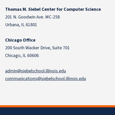
Thomas M. Siebel Center for Computer Science
201 N. Goodwin Ave. MC-258
Urbana, IL 61801
Chicago Office
200 South Wacker Drive, Suite 701
Chicago, IL 60606
admin@siebelschool.illinois.edu
communications@siebelschool.illinois.edu