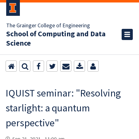
The Grainger College of Engineering
School of Computing and Data
Science
IQUIST seminar: "Resolving
starlight: a quantum
perspective"
Sep 21, 2021 11:00 am