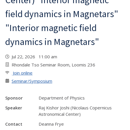
Center) "Interior magnetic
field dynamics in Magnetars"
"Interior magnetic field
dynamics in Magnetars"
Jul 22, 2026 11:00 am
Rhondale Tso Seminar Room, Loomis 236
Join online
Seminar/Symposium
Sponsor
Department of Physics
Speaker
Raj Kishor Joshi (Nicolaus Copernicus
Astronomical Center)
Contact
Deanna Frye