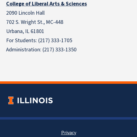
College of Liberal Arts & Sciences
2090 Lincoln Hall
702 S. Wright St., MC-448
Urbana, IL 61801
For Students: (217) 333-1705
Administration: (217) 333-1350