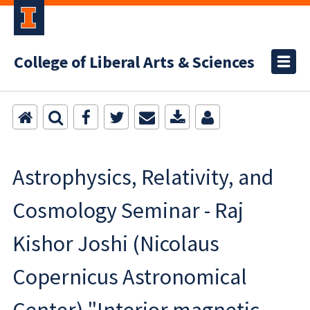
College of Liberal Arts & Sciences
Astrophysics, Relativity, and
Cosmology Seminar - Raj
Kishor Joshi (Nicolaus
Copernicus Astronomical