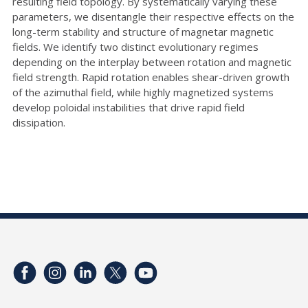
resulting field topology. By systematically varying these
parameters, we disentangle their respective effects on the
long-term stability and structure of magnetar magnetic
fields. We identify two distinct evolutionary regimes
depending on the interplay between rotation and magnetic
field strength. Rapid rotation enables shear-driven growth
of the azimuthal field, while highly magnetized systems
develop poloidal instabilities that drive rapid field
dissipation.