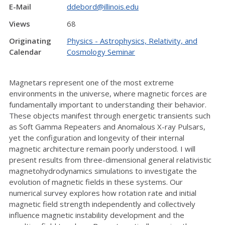
E-Mail
ddebord@illinois.edu
Views
68
Originating
Physics - Astrophysics, Relativity, and
Calendar
Cosmology Seminar
Magnetars represent one of the most extreme
environments in the universe, where magnetic forces are
fundamentally important to understanding their behavior.
These objects manifest through energetic transients such
as Soft Gamma Repeaters and Anomalous X-ray Pulsars,
yet the configuration and longevity of their internal
magnetic architecture remain poorly understood. I will
present results from three-dimensional general relativistic
magnetohydrodynamics simulations to investigate the
evolution of magnetic fields in these systems. Our
numerical survey explores how rotation rate and initial
magnetic field strength independently and collectively
influence magnetic instability development and the