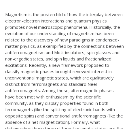
Magnetism is the posterchild of how the interplay between
electron-electron interactions and quantum physics
promotes novel macroscopic phenomena. Historically, the
evolution of our understanding of magnetism has been
related to the discovery of new paradigms in condensed-
matter physics, as exemplified by the connections between
antiferromagnetism and Mott insulators, spin glasses and
non-ergodic states, and spin liquids and fractionalized
excitations. Recently, a new framework proposed to
classify magnetic phases brought renewed interest in
unconventional magnetic states, which are qualitatively
distinct from ferromagnets and standard Néel
antiferromagnets. Among those, altermagnetic phases
have been met with enthusiasm by the scientific
community, as they display properties found in both
ferromagnets (like the splitting of electronic bands with
opposite spins) and conventional antiferromagnets (like the
absence of a net magnetization). Formally, what
distinguishes these three different magnetic states are the