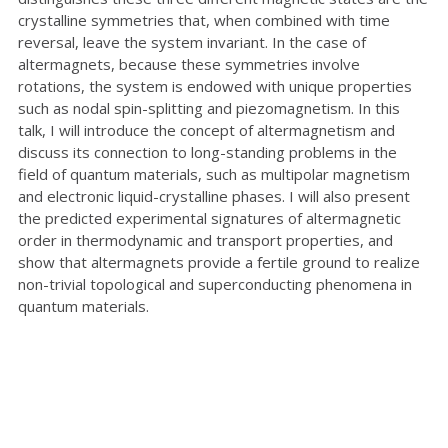
crystalline symmetries that, when combined with time
reversal, leave the system invariant. In the case of
altermagnets, because these symmetries involve
rotations, the system is endowed with unique properties
such as nodal spin-splitting and piezomagnetism. In this
talk, I will introduce the concept of altermagnetism and
discuss its connection to long-standing problems in the
field of quantum materials, such as multipolar magnetism
and electronic liquid-crystalline phases. I will also present
the predicted experimental signatures of altermagnetic
order in thermodynamic and transport properties, and
show that altermagnets provide a fertile ground to realize
non-trivial topological and superconducting phenomena in
quantum materials.