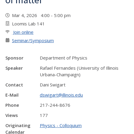
of matter"
Mar 4, 2026 4:00 - 5:00 pm
Loomis Lab 141
Join online
Seminar/Symposium
Sponsor
Department of Physics
Speaker
Rafael Fernandes (University of Illinois
Urbana-Champaign)
Contact
Dani Swigart
E-Mail
dswigart@illinois.edu
Phone
217-244-8676
Views
177
Originating
Physics - Colloquium
Calendar