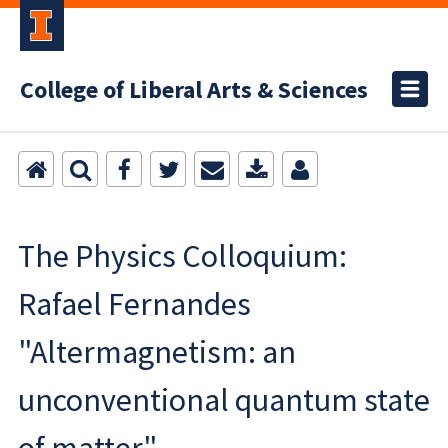
College of Liberal Arts & Sciences
The Physics Colloquium:
Rafael Fernandes
"Altermagnetism: an
unconventional quantum state