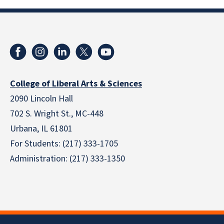
College of Liberal Arts & Sciences
2090 Lincoln Hall
702 S. Wright St., MC-448
Urbana, IL 61801
For Students: (217) 333-1705
Administration: (217) 333-1350