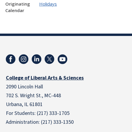
Originating
Holidays
Calendar
College of Liberal Arts & Sciences
2090 Lincoln Hall
702 S. Wright St., MC-448
Urbana, IL 61801
For Students: (217) 333-1705
Administration: (217) 333-1350