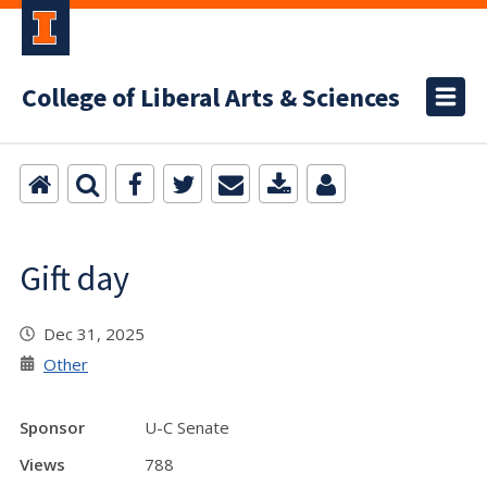
College of Liberal Arts & Sciences
Gift day
Dec 31, 2025
Other
Sponsor
U-C Senate
Views
788