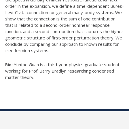
order in the expansion, we define a time-dependent Bures-
Levi-Civita connection for general many-body systems. We
show that the connection is the sum of one contribution
that is related to a second-order nonlinear response
function, and a second contribution that captures the higher
geometric structure of first-order perturbation theory. We
conclude by comparing our approach to known results for
free fermion systems.
Yuntao Guan is a third-year physics graduate student
Bio:
working for Prof. Barry Bradlyn researching condensed
matter theory.