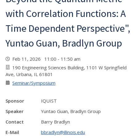
with Correlation Functions: A
Time Dependent Perspective",
Yuntao Guan, Bradlyn Group
Feb 11, 2026 11:00 - 11:50 am
190 Engineering Sciences Building, 1101 W Springfield
Ave, Urbana, IL 61801
Seminar/Symposium
Sponsor
IQUIST
Speaker
Yuntao Guan, Bradlyn Group
Contact
Barry Bradlyn
E-Mail
bbradlyn@illinois.edu