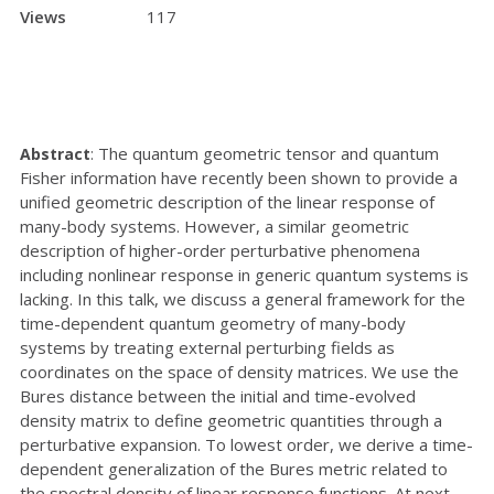
Views
117
The quantum geometric tensor and quantum
Abstract
:
Fisher information have recently been shown to provide a
unified geometric description of the linear response of
many-body systems. However, a similar geometric
description of higher-order perturbative phenomena
including nonlinear response in generic quantum systems is
lacking. In this talk, we discuss a general framework for the
time-dependent quantum geometry of many-body
systems by treating external perturbing fields as
coordinates on the space of density matrices. We use the
Bures distance between the initial and time-evolved
density matrix to define geometric quantities through a
perturbative expansion. To lowest order, we derive a time-
dependent generalization of the Bures metric related to
the spectral density of linear response functions. At next