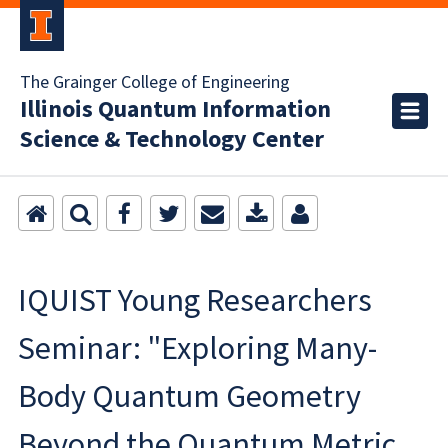
The Grainger College of Engineering
Illinois Quantum Information
Science & Technology Center
IQUIST Young Researchers
Seminar: "Exploring Many-
Body Quantum Geometry
Beyond the Quantum Metric