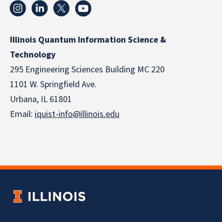
Illinois Quantum Information Science &
Technology
295 Engineering Sciences Building MC 220
1101 W. Springfield Ave.
Urbana, IL 61801
Email:
iquist-info@illinois.edu