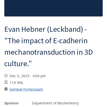
Evan Hebner (Leckband) -
"The impact of E-cadherin
mechanotransduction in 3D
culture."
Dec 3, 2025 4:00 pm
116 RAL
Seminar/Symposium
Sponsor
Department of Biochemistry