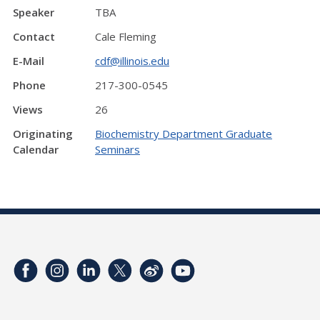
Speaker
TBA
Contact
Cale Fleming
E-Mail
cdf@illinois.edu
Phone
217-300-0545
Views
26
Originating
Biochemistry Department Graduate
Calendar
Seminars