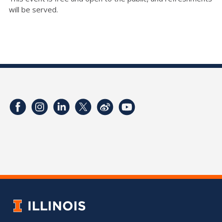
will be served.