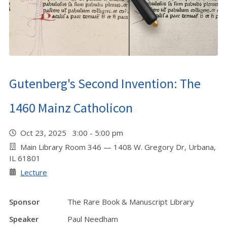
Gutenberg's Second Invention: The
1460 Mainz Catholicon
Oct 23, 2025 3:00 - 5:00 pm
Main Library Room 346 — 1408 W. Gregory Dr, Urbana,
IL 61801
Lecture
Sponsor
The Rare Book & Manuscript Library
Speaker
Paul Needham