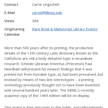
Contact
Carrie Lingscheit
E-Mail
carriel@illinois.edu
Views
368
Originating
Rare Book & Manuscript Library Events
Calendar
More than 500 years after its printing, the production
details of the 13th-century Latin dictionary known as the
Catholicon
are still a hotly debated topic in incunabula
research. Scheide Librarian Emeritus (Princeton) Paul
Needham will present his newest findings that it was
printed not from movable type, as had been presumed, but
instead by means of two-line stereotypes – a printing
technology previously thought not to have been invented
until several hundred years later. The RBML’s recently
acquired copy of the 1469 edition will be on display.
This event is free and open to the public, and refreshments