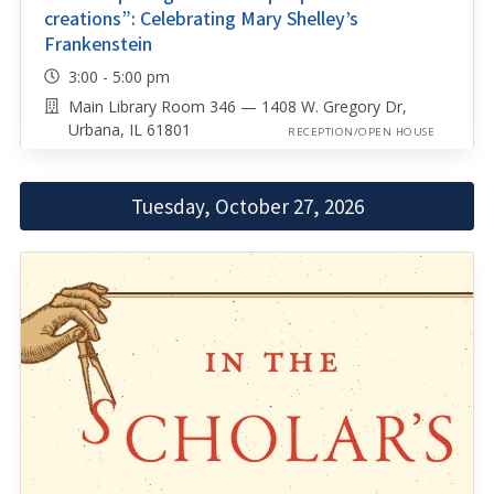
creations”: Celebrating Mary Shelley’s
Frankenstein
3:00 - 5:00 pm
Main Library Room 346 — 1408 W. Gregory Dr,
Urbana, IL 61801
RECEPTION/OPEN HOUSE
Tuesday, October 27, 2026