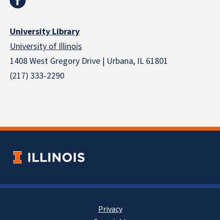
University Library
University of Illinois
1408 West Gregory Drive | Urbana, IL 61801
(217) 333-2290