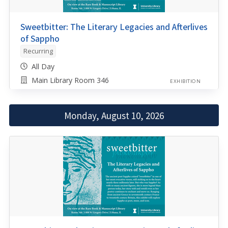
Sweetbitter: The Literary Legacies and Afterlives
of Sappho
Recurring
All Day
Main Library Room 346
EXHIBITION
Monday, August 10, 2026