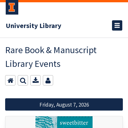
University Library
Rare Book & Manuscript
Library Events
Friday, August 7, 2026