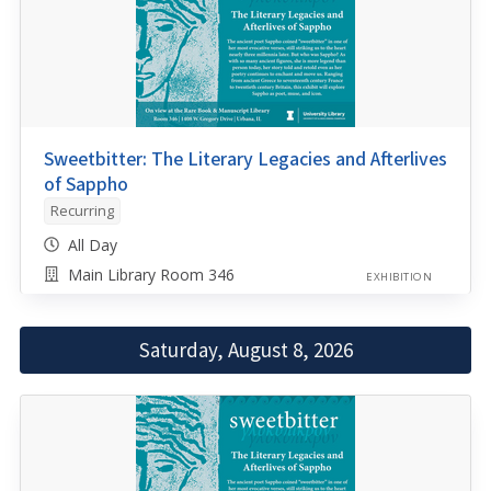
Sweetbitter: The Literary Legacies and Afterlives
of Sappho
Recurring
All Day
Main Library Room 346
EXHIBITION
Saturday, August 8, 2026