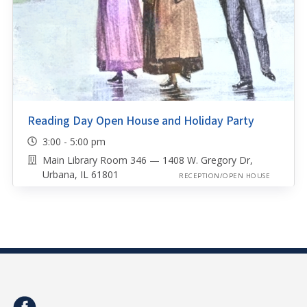
Reading Day Open House and Holiday Party
3:00 - 5:00 pm
Main Library Room 346 — 1408 W. Gregory Dr,
Urbana, IL 61801
RECEPTION/OPEN HOUSE