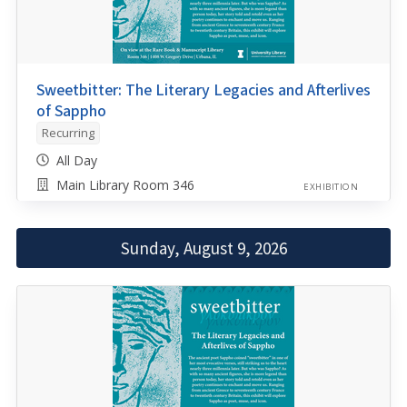
Sweetbitter: The Literary Legacies and Afterlives
of Sappho
Recurring
All Day
Main Library Room 346
EXHIBITION
Sunday, August 9, 2026