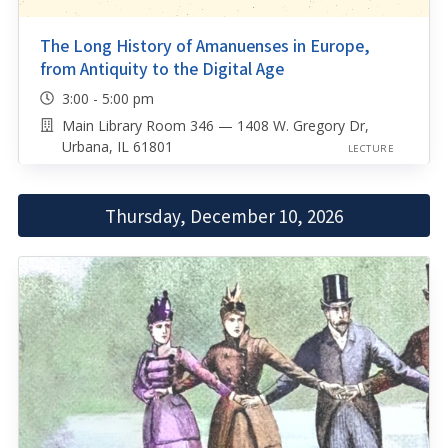
The Long History of Amanuenses in Europe,
from Antiquity to the Digital Age
3:00 - 5:00 pm
Main Library Room 346 — 1408 W. Gregory Dr,
Urbana, IL 61801
LECTURE
Thursday, December 10, 2026