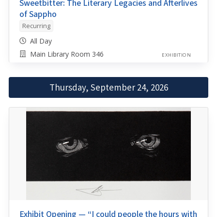
Sweetbitter: The Literary Legacies and Afterlives
of Sappho
Recurring
All Day
Main Library Room 346
EXHIBITION
Thursday, September 24, 2026
Exhibit Opening — “I could people the hours with