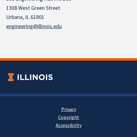
1308 West Green Street
Urbana, IL 61801
engineering@illinois.edu