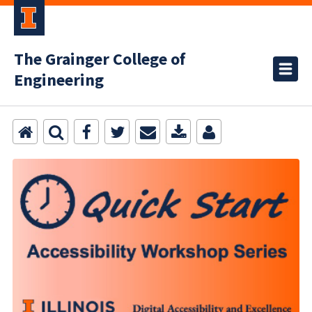
The Grainger College of
Engineering