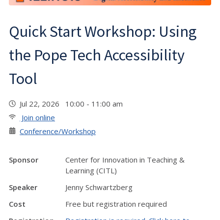
Quick Start Workshop: Using
the Pope Tech Accessibility
Tool
Jul 22, 2026 10:00 - 11:00 am
Join online
Conference/Workshop
Sponsor
Center for Innovation in Teaching &
Learning (CITL)
Speaker
Jenny Schwartzberg
Cost
Free but registration required