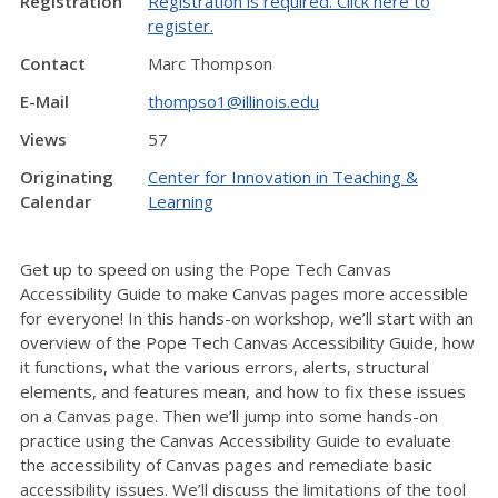
Registration
Registration is required. Click here to
register.
Contact
Marc Thompson
E-Mail
thompso1@illinois.edu
Views
57
Originating
Center for Innovation in Teaching &
Calendar
Learning
Get up to speed on using the Pope Tech Canvas
Accessibility Guide to make Canvas pages more accessible
for everyone! In this hands-on workshop, we’ll start with an
overview of the Pope Tech Canvas Accessibility Guide, how
it functions, what the various errors, alerts, structural
elements, and features mean, and how to fix these issues
on a Canvas page. Then we’ll jump into some hands-on
practice using the Canvas Accessibility Guide to evaluate
the accessibility of Canvas pages and remediate basic
accessibility issues. We’ll discuss the limitations of the tool