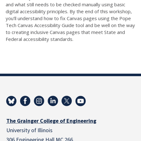
and what still needs to be checked manually using basic
digital accessibility principles. By the end of this workshop,
you’ll understand how to fix Canvas pages using the Pope
Tech Canvas Accessibility Guide tool and be well on the way
to creating inclusive Canvas pages that meet State and
Federal accessibility standards.
The Grainger College of Engineering
University of Illinois
306 Engineering Hall MC 266