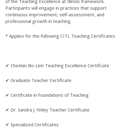
of the Teaching Excellence at Illinois framework.
Participants will engage in practices that support
continuous improvement, self-assessment, and
professional growth in teaching.
* Applies for the following CITL Teaching Certificates
✔ Cheelan Bo-Linn Teaching Excellence Certificate
✔ Graduate Teacher Certificate
✔ Certificate in Foundations of Teaching
✔ Dr. Sandra J. Finley Teacher Certificate
✔ Specialized Certificates