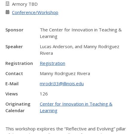
Armory TBD
Conference/Workshop
Sponsor
The Center for Innovation in Teaching &
Learning
Speaker
Lucas Anderson, and Manny Rodriguez
Rivera
Registration
Registration
Contact
Manny Rodriguez Rivera
E-Mail
mrodri33@illinois.edu
Views
126
Originating
Center for Innovation in Teaching &
Calendar
Learning
This workshop explores the “Reflective and Evolving” pillar