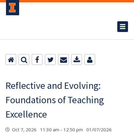
Reflective and Evolving:
Foundations of Teaching
Excellence
Oct 7, 2026 11:30 am - 12:50 pm 01/07/2026