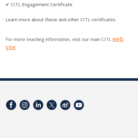
✔ CITL Engagement Certificate
Learn more about these and other CITL certificates.
web
For more teaching information, visit our main CITL
site
.