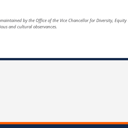
maintained by the Office of the Vice Chancellor for Diversity, Equit
gious and cultural observances.