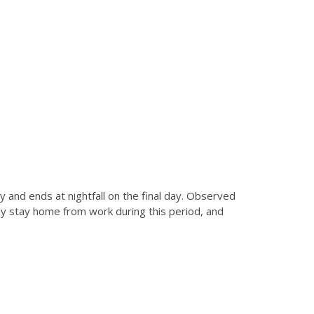
 and ends at nightfall on the final day. Observed
ay stay home from work during this period, and