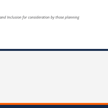
y and Inclusion for consideration by those planning