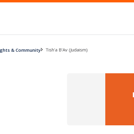
Tish'a B'Av (Judaism)
 Rights & Community