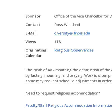
Sponsor
Office of the Vice Chancellor for D
Contact
Ross Wantland
E-Mail
diversity@illinois.edu
Views
118
Originating
Religious Observances
Calendar
The Ninth of Av - mourning the destruction of the 
by fasting, mourning, and praying. Work is often 
some may request schedule adjustments in order
Need to request religious accommodation?
Faculty/Staff Religious Accommodation Informatio