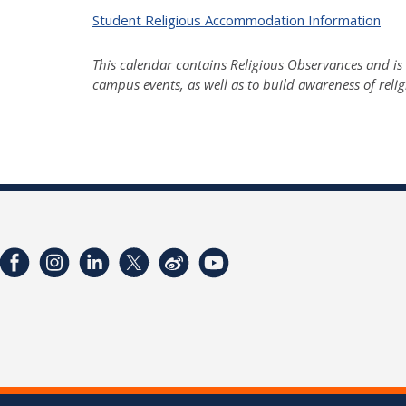
Student Religious Accommodation Information
This calendar contains Religious Observances and is 
campus events, as well as to build awareness of reli