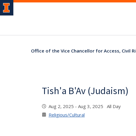
Office of the Vice Chancellor for Access, Civil
Tish'a B'Av (Judaism)
Aug 2, 2025 - Aug 3, 2025 All Day
Religious/Cultural