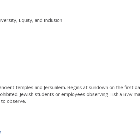
iversity, Equity, and Inclusion
ancient temples and Jersualem. Begins at sundown on the first day
prohibited. Jewish students or employees observing Tish'a B'Av m
 to observe.
n