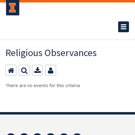
Religious Observances
There are no events for this criteria