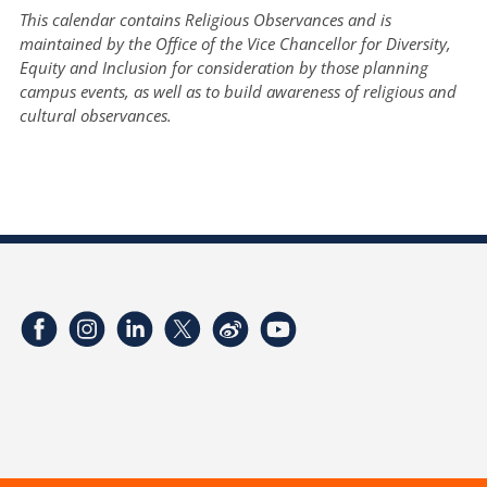
This calendar contains Religious Observances and is
maintained by the Office of the Vice Chancellor for Diversity,
Equity and Inclusion for consideration by those planning
campus events, as well as to build awareness of religious and
cultural observances.