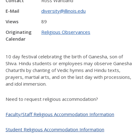
Contact
Ross Wantland
E-Mail
diversity@illinois.edu
Views
89
Originating
Religious Observances
Calendar
10 day festival celebrating the birth of Ganesha, son of
Shiva. Hindu students or employees may observe Ganesha
Chaturthi by chanting of Vedic hymns and Hindu texts,
prayers, martial arts, and on the last day with processions,
and idol immersion.
Need to request religious accommodation?
Faculty/Staff Religious Accommodation Information
Student Religious Accommodation Information