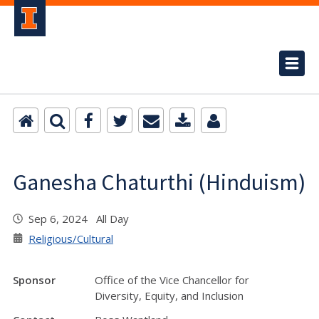
Ganesha Chaturthi (Hinduism)
Sep 6, 2024 All Day
Religious/Cultural
Sponsor
Office of the Vice Chancellor for
Diversity, Equity, and Inclusion