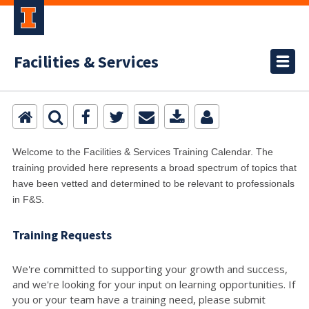
Facilities & Services
Welcome to the Facilities & Services Training Calendar. The
training provided here represents a broad spectrum of topics that
have been vetted and determined to be relevant to professionals
in F&S.
Training Requests
We're committed to supporting your growth and success,
and we're looking for your input on learning opportunities. If
you or your team have a training need, please submit