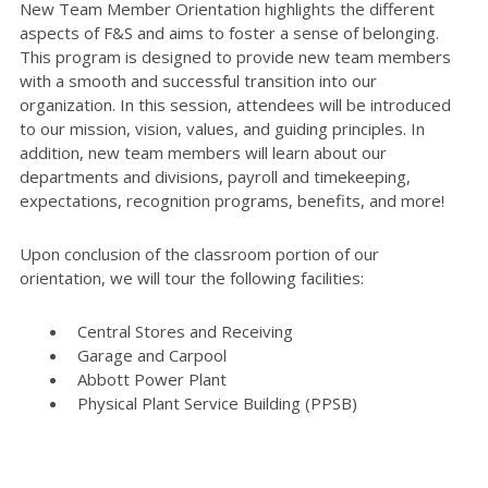
New Team Member Orientation highlights the different
aspects of F&S and aims to foster a sense of belonging.
This program is designed to provide new team members
with a smooth and successful transition into our
organization. In this session, attendees will be introduced
to our mission, vision, values, and guiding principles. In
addition, new team members will learn about our
departments and divisions, payroll and timekeeping,
expectations, recognition programs, benefits, and more!
Upon conclusion of the classroom portion of our
orientation, we will tour the following facilities:
Central Stores and Receiving
Garage and Carpool
Abbott Power Plant
Physical Plant Service Building (PPSB)