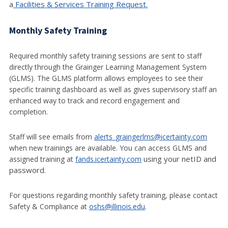
a
Facilities & Services Training Request.
Monthly Safety Training
Required monthly safety training sessions are sent to staff
directly through the Grainger Learning Management System
(GLMS). The GLMS platform allows employees to see their
specific training dashboard as well as gives supervisory staff an
enhanced way to track and record engagement and
completion.
Staff will see emails from
alerts_graingerlms@icertainty.com
when new trainings are available. You can access GLMS and
using your netID and
assigned training at
fands.icertainty.com
password.
For questions regarding monthly safety training, please contact
Safety & Compliance at
oshs@illinois.edu
.