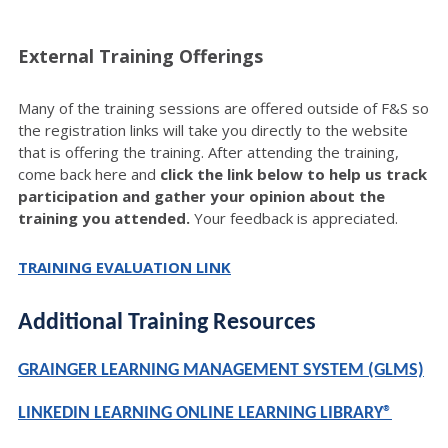
External Training Offerings
Many of the training sessions are offered outside of F&S so
the registration links will take you directly to the website
that is offering the training. After attending the training,
come back here and
click the link below to help us track
participation and gather your opinion about the
training you attended.
Your feedback is appreciated.
TRAINING EVALUATION LINK
Additional Training Resources
GRAINGER LEARNING MANAGEMENT SYSTEM (GLMS)
LINKEDIN LEARNING ONLINE LEARNING LIBRARY®