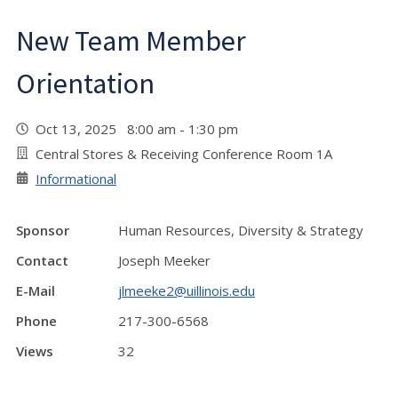
New Team Member
Orientation
Oct 13, 2025 8:00 am - 1:30 pm
Central Stores & Receiving Conference Room 1A
Informational
Sponsor
Human Resources, Diversity & Strategy
Contact
Joseph Meeker
E-Mail
jlmeeke2@uillinois.edu
Phone
217-300-6568
Views
32