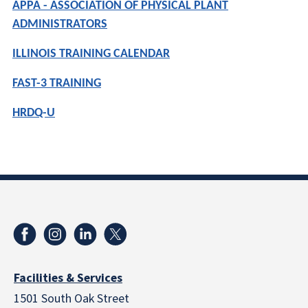
APPA - ASSOCIATION OF PHYSICAL PLANT
ADMINISTRATORS
ILLINOIS TRAINING CALENDAR
FAST-3 TRAINING
HRDQ-U
Facilities & Services
1501 South Oak Street