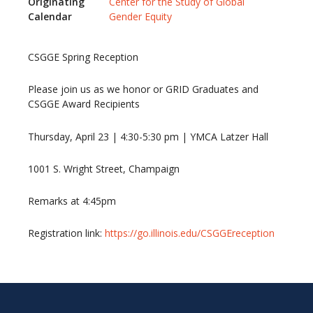
Originating
Center for the Study of Global
Calendar
Gender Equity
CSGGE Spring Reception
Please join us as we honor or GRID Graduates and
CSGGE Award Recipients
Thursday, April 23 | 4:30-5:30 pm | YMCA Latzer Hall
1001 S. Wright Street, Champaign
Remarks at 4:45pm
Registration link:
https://go.illinois.edu/CSGGEreception