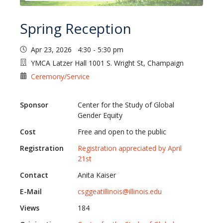
Spring Reception
Apr 23, 2026 4:30 - 5:30 pm
YMCA Latzer Hall 1001 S. Wright St, Champaign
Ceremony/Service
Sponsor
Center for the Study of Global
Gender Equity
Cost
Free and open to the public
Registration
Registration appreciated by April
21st
Contact
Anita Kaiser
E-Mail
csggeatillinois@illinois.edu
Views
184