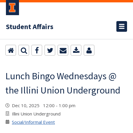
Student Affairs
Lunch Bingo Wednesdays @
the Illini Union Underground
Dec 10, 2025 12:00 - 1:00 pm
Illini Union Underground
Social/Informal Event