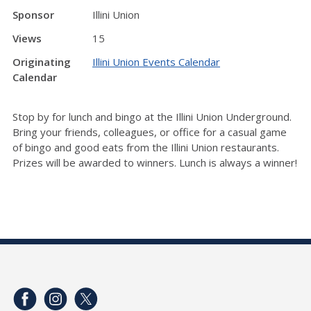
Sponsor
Illini Union
Views
15
Originating
Illini Union Events Calendar
Calendar
Stop by for lunch and bingo at the Illini Union Underground.
Bring your friends, colleagues, or office for a casual game
of bingo and good eats from the Illini Union restaurants.
Prizes will be awarded to winners. Lunch is always a winner!