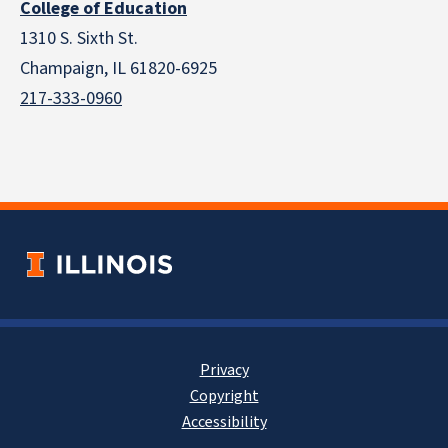
College of Education
1310 S. Sixth St.
Champaign, IL 61820-6925
217-333-0960