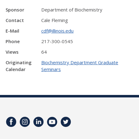
Sponsor
Department of Biochemistry
Contact
Cale Fleming
E-Mail
cdf@illinois.edu
Phone
217-300-0545
Views
64
Originating
Biochemistry Department Graduate
Calendar
Seminars