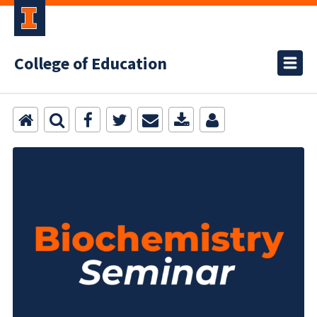
College of Education