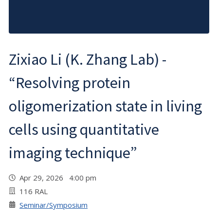
Zixiao Li (K. Zhang Lab) -
“Resolving protein
oligomerization state in living
cells using quantitative
imaging technique”
Apr 29, 2026 4:00 pm
116 RAL
Seminar/Symposium