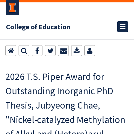
College of Education
2026 T.S. Piper Award for
Outstanding Inorganic PhD
Thesis, Jubyeong Chae,
"Nickel-catalyzed Methylation