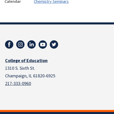
Calendar
Chemistry Seminars
College of Education
1310 S. Sixth St.
Champaign, IL 61820-6925
217-333-0960