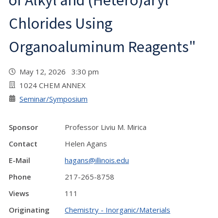
of Alkyl and (Hetero)aryl
Chlorides Using
Organoaluminum Reagents"
May 12, 2026 3:30 pm
1024 CHEM ANNEX
Seminar/Symposium
Sponsor
Professor Liviu M. Mirica
Contact
Helen Agans
E-Mail
hagans@illinois.edu
Phone
217-265-8758
Views
111
Originating
Chemistry - Inorganic/Materials