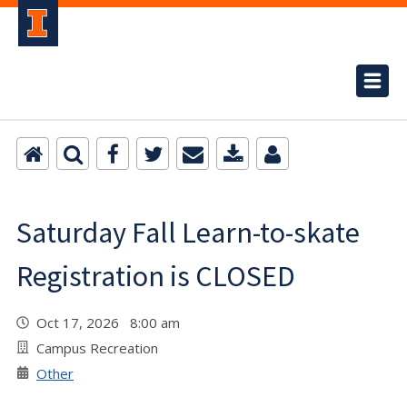
Saturday Fall Learn-to-skate
Registration is CLOSED
Oct 17, 2026 8:00 am
Campus Recreation
Other