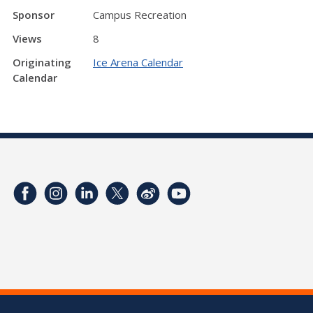
Sponsor
Campus Recreation
Views
8
Originating
Ice Arena Calendar
Calendar