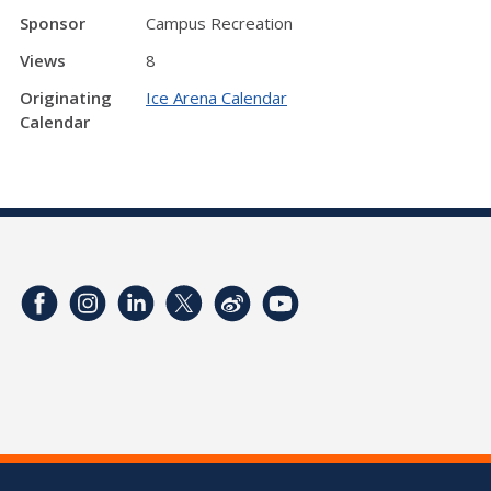
Sponsor
Campus Recreation
Views
8
Originating
Ice Arena Calendar
Calendar