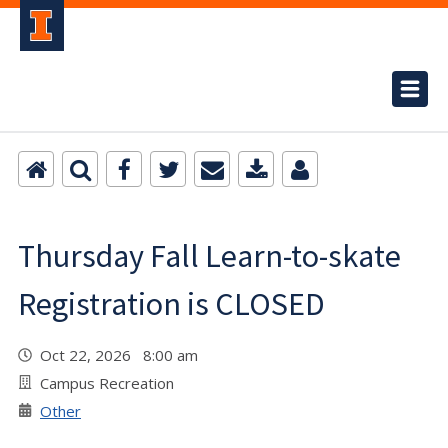
Thursday Fall Learn-to-skate
Registration is CLOSED
Oct 22, 2026 8:00 am
Campus Recreation
Other