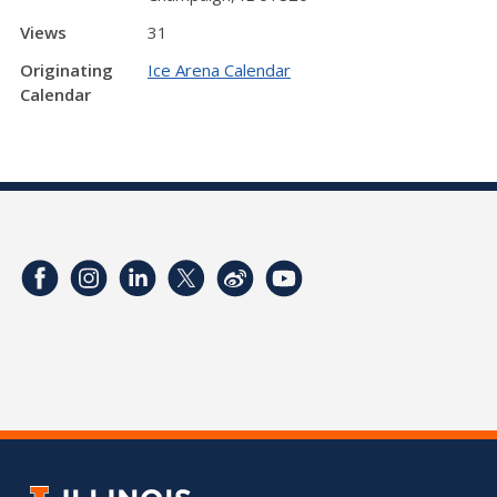
Views
31
Originating
Ice Arena Calendar
Calendar