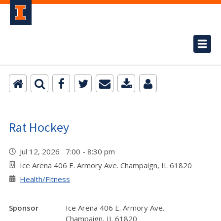
Rat Hockey
Jul 12, 2026 7:00 - 8:30 pm
Ice Arena 406 E. Armory Ave. Champaign, IL 61820
Health/Fitness
Sponsor
Ice Arena 406 E. Armory Ave.
Champaign, IL 61820