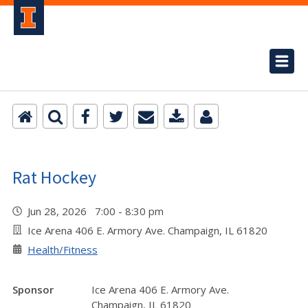
Rat Hockey
Jun 28, 2026 7:00 - 8:30 pm
Ice Arena 406 E. Armory Ave. Champaign, IL 61820
Health/Fitness
Sponsor
Ice Arena 406 E. Armory Ave.
Champaign, IL 61820