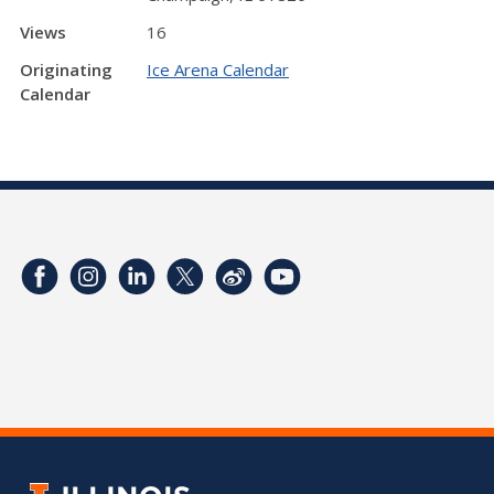
Views
16
Originating
Ice Arena Calendar
Calendar