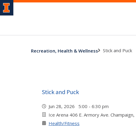
Stick and Puck
Recreation, Health & Wellness
Stick and Puck
Jun 28, 2026 5:00 - 6:30 pm
Ice Arena 406 E. Armory Ave. Champaign,
Health/Fitness