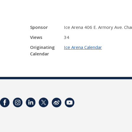
Sponsor
Ice Arena 406 E. Armory Ave. Ch
Views
34
Originating
Ice Arena Calendar
Calendar