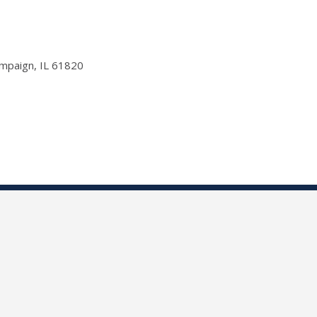
ampaign, IL 61820