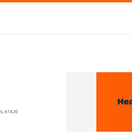
 IL 61820