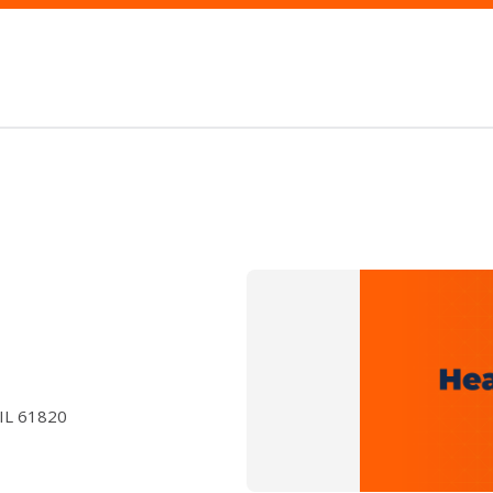
 IL 61820