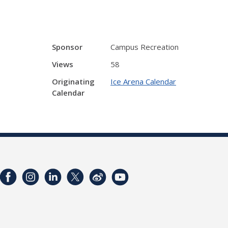
Sponsor
Campus Recreation
Views
58
Originating
Ice Arena Calendar
Calendar