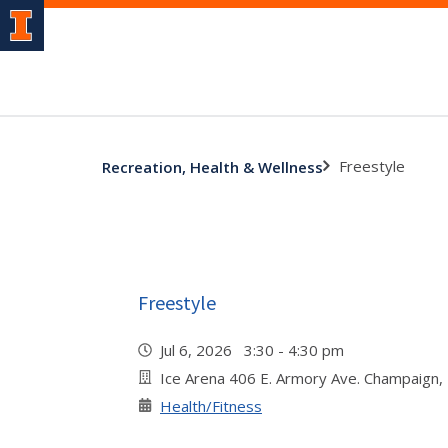
Freestyle
Recreation, Health & Wellness
Freestyle
Jul 6, 2026 3:30 - 4:30 pm
Ice Arena 406 E. Armory Ave. Champaign,
Health/Fitness