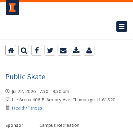
Public Skate
Jul 22, 2026 7:30 - 9:30 pm
Ice Arena 406 E. Armory Ave. Champaign, IL 61820
Health/Fitness
Sponsor
Campus Recreation