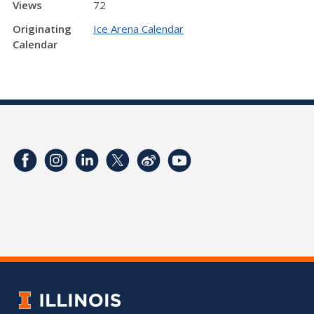
Views
72
Originating
Ice Arena Calendar
Calendar