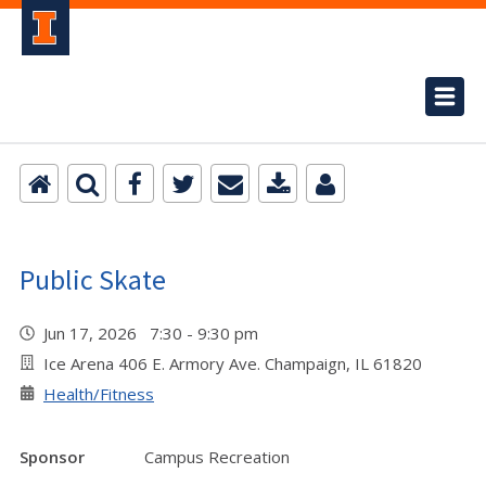
Public Skate
Jun 17, 2026 7:30 - 9:30 pm
Ice Arena 406 E. Armory Ave. Champaign, IL 61820
Health/Fitness
Sponsor
Campus Recreation