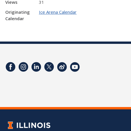
Views
31
Originating
Ice Arena Calendar
Calendar