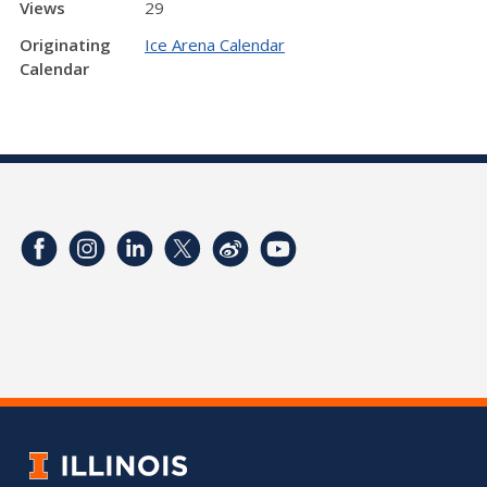
Views
29
Originating
Ice Arena Calendar
Calendar