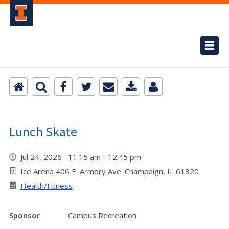
Lunch Skate
Jul 24, 2026 11:15 am - 12:45 pm
Ice Arena 406 E. Armory Ave. Champaign, IL 61820
Health/Fitness
Sponsor
Campus Recreation