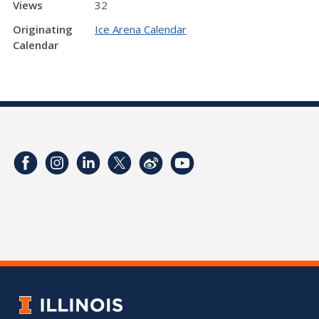
Views
32
Originating
Ice Arena Calendar
Calendar