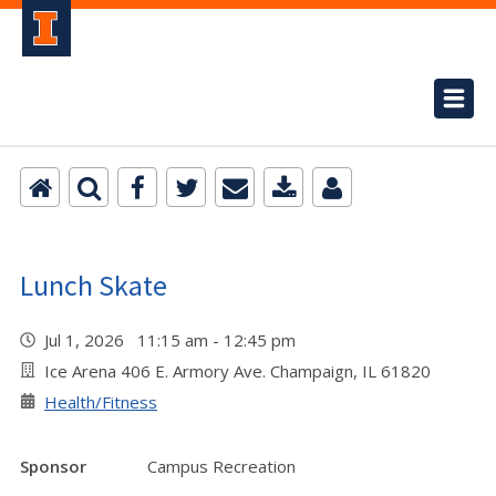
Lunch Skate
Jul 1, 2026 11:15 am - 12:45 pm
Ice Arena 406 E. Armory Ave. Champaign, IL 61820
Health/Fitness
Sponsor
Campus Recreation