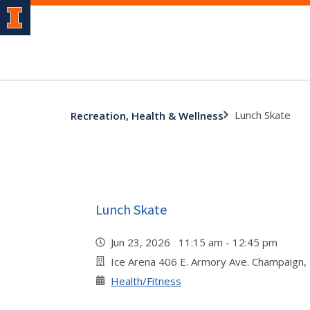
Lunch Skate
Recreation, Health & Wellness
Lunch Skate
Jun 23, 2026 11:15 am - 12:45 pm
Ice Arena 406 E. Armory Ave. Champaign,
Health/Fitness