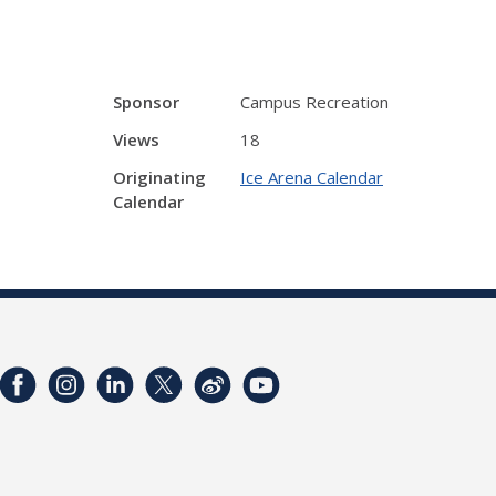
Sponsor
Campus Recreation
Views
18
Originating
Ice Arena Calendar
Calendar