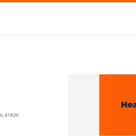
 IL 61820