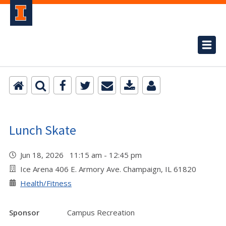
Lunch Skate
Jun 18, 2026 11:15 am - 12:45 pm
Ice Arena 406 E. Armory Ave. Champaign, IL 61820
Health/Fitness
Sponsor
Campus Recreation