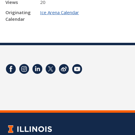
Views
20
Originating
Ice Arena Calendar
Calendar