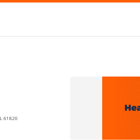
IL 61820