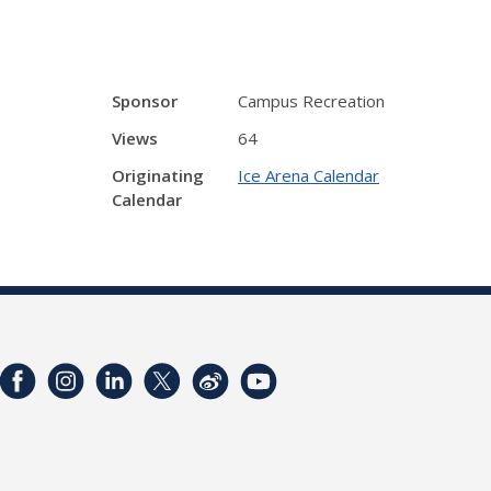
Sponsor
Campus Recreation
Views
64
Originating
Ice Arena Calendar
Calendar