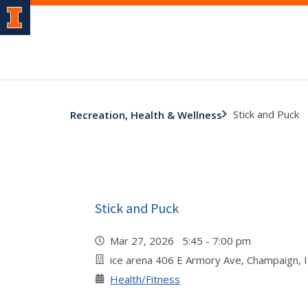
Stick and Puck
Recreation, Health & Wellness
Stick and Puck
Mar 27, 2026 5:45 - 7:00 pm
ice arena 406 E Armory Ave, Champaign, 
Health/Fitness