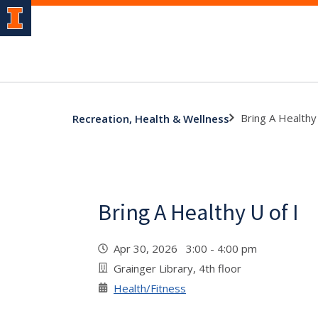
Bring A Healthy 
Recreation, Health & Wellness
Bring A Healthy U of I
Apr 30, 2026 3:00 - 4:00 pm
Grainger Library, 4th floor
Health/Fitness