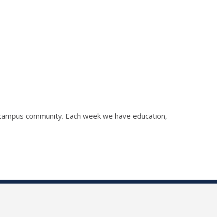
he campus community. Each week we have education,