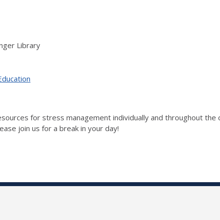
nger Library
Education
 resources for stress management individually and throughout t
ase join us for a break in your day!