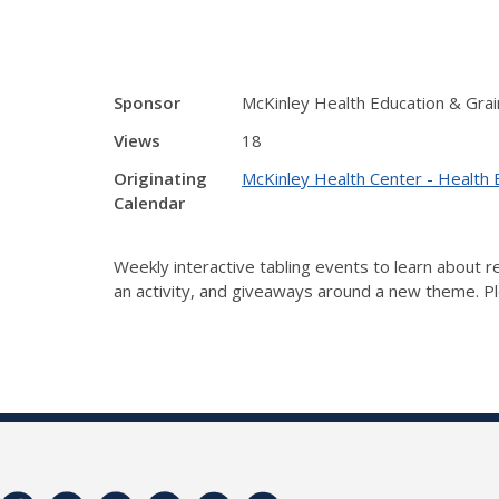
Sponsor
McKinley Health Education & Grai
Views
18
Originating
McKinley Health Center - Health 
Calendar
Weekly interactive tabling events to learn about
an activity, and giveaways around a new theme. Ple