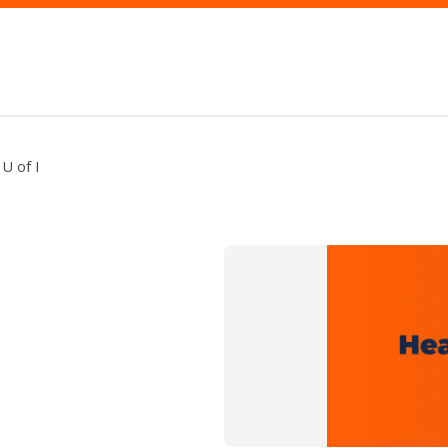
U of I