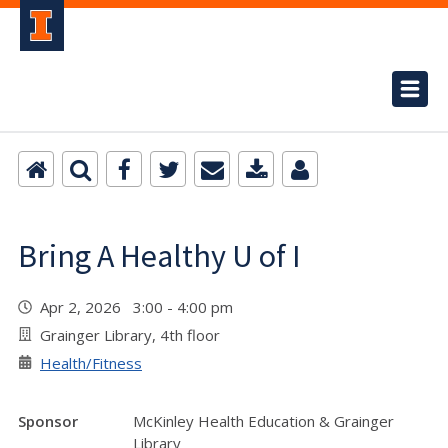
Bring A Healthy U of I
Apr 2, 2026 3:00 - 4:00 pm
Grainger Library, 4th floor
Health/Fitness
Sponsor
McKinley Health Education & Grainger
Library