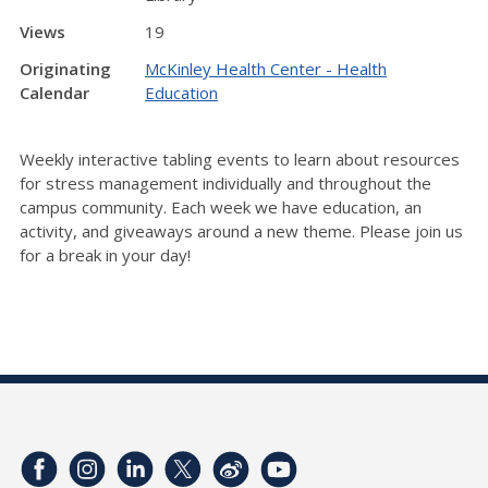
Views
19
Originating
McKinley Health Center - Health
Calendar
Education
Weekly interactive tabling events to learn about resources
for stress management individually and throughout the
campus community. Each week we have education, an
activity, and giveaways around a new theme. Please join us
for a break in your day!