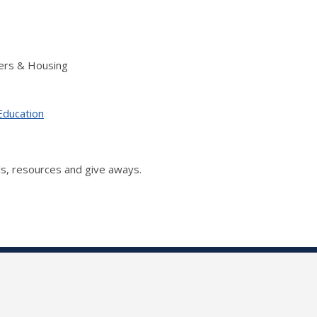
ers & Housing
Education
s, resources and give aways.