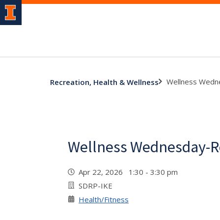
Wellness Wedn
Recreation, Health & Wellness
Wellness Wednesday-R
Apr 22, 2026 1:30 - 3:30 pm
SDRP-IKE
Health/Fitness