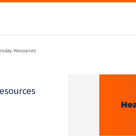
esday-Resources
esources