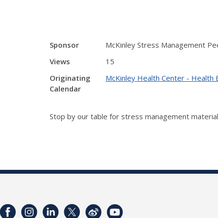
Sponsor
McKinley Stress Management Pe
Views
15
Originating
McKinley Health Center - Health 
Calendar
Stop by our table for stress management material