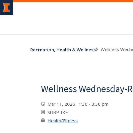
Wellness Wedn
Recreation, Health & Wellness
Wellness Wednesday-R
Mar 11, 2026 1:30 - 3:30 pm
SDRP-IKE
Health/Fitness