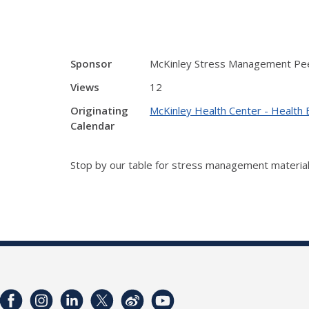
Sponsor
McKinley Stress Management Pe
Views
12
Originating
McKinley Health Center - Health 
Calendar
Stop by our table for stress management material