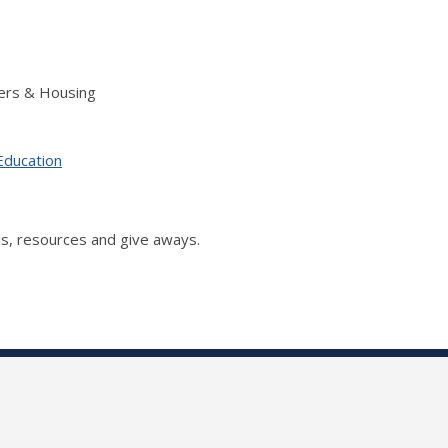
ers & Housing
Education
s, resources and give aways.