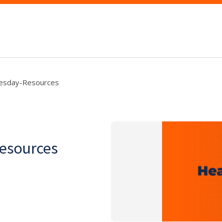
esday-Resources
esources