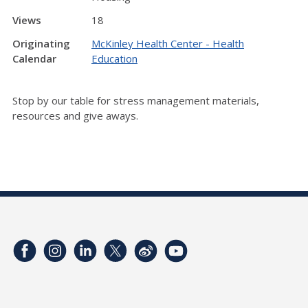
Views
18
Originating
McKinley Health Center - Health
Calendar
Education
Stop by our table for stress management materials,
resources and give aways.