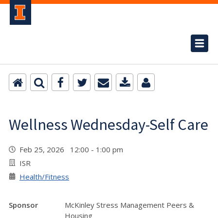
Wellness Wednesday-Self Care
Feb 25, 2026 12:00 - 1:00 pm
ISR
Health/Fitness
Sponsor
McKinley Stress Management Peers &
Housing