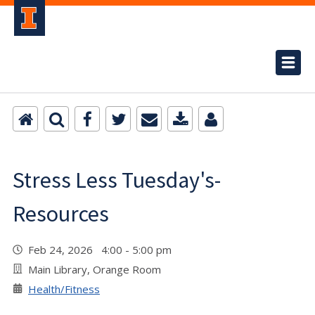
Stress Less Tuesday's-
Resources
Feb 24, 2026 4:00 - 5:00 pm
Main Library, Orange Room
Health/Fitness