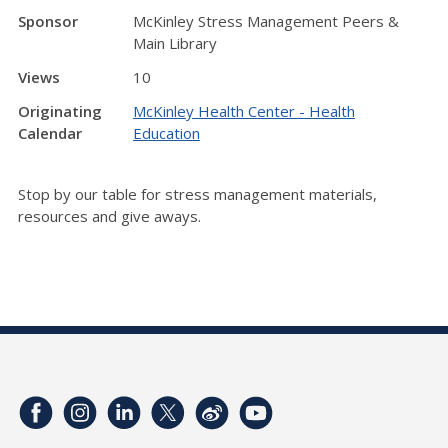
Sponsor
McKinley Stress Management Peers &
Main Library
Views
10
Originating
McKinley Health Center - Health
Calendar
Education
Stop by our table for stress management materials,
resources and give aways.