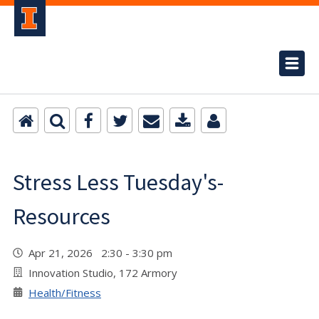
Stress Less Tuesday's-
Resources
Apr 21, 2026 2:30 - 3:30 pm
Innovation Studio, 172 Armory
Health/Fitness