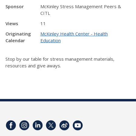
Sponsor
McKinley Stress Management Peers &
CITL
Views
11
Originating
McKinley Health Center - Health
Calendar
Education
Stop by our table for stress management materials,
resources and give aways.