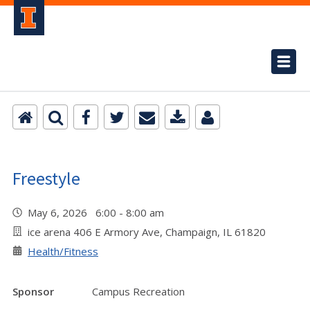
Freestyle
May 6, 2026 6:00 - 8:00 am
ice arena 406 E Armory Ave, Champaign, IL 61820
Health/Fitness
Sponsor
Campus Recreation