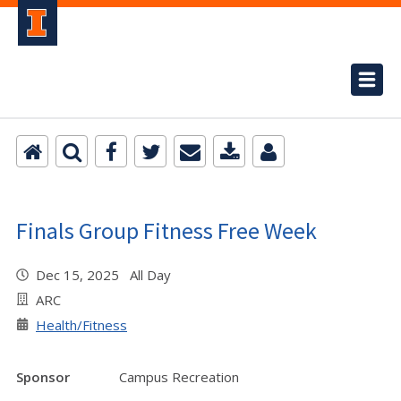
Finals Group Fitness Free Week
Dec 15, 2025 All Day
ARC
Health/Fitness
Sponsor
Campus Recreation