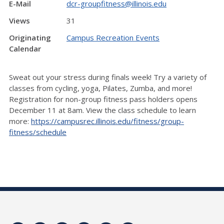
E-Mail
dcr-groupfitness@illinois.edu
Views
31
Originating
Campus Recreation Events
Calendar
Sweat out your stress during finals week! Try a variety of
classes from cycling, yoga, Pilates, Zumba, and more!
Registration for non-group fitness pass holders opens
December 11 at 8am. View the class schedule to learn
more:
https://campusrec.illinois.edu/fitness/group-
fitness/schedule