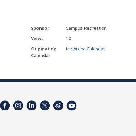
Sponsor
Campus Recreation
Views
10
Originating
Ice Arena Calendar
Calendar