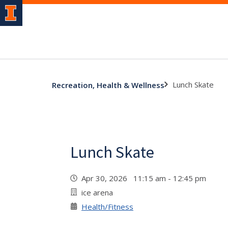
Lunch Skate
Recreation, Health & Wellness
Lunch Skate
Apr 30, 2026 11:15 am - 12:45 pm
ice arena
Health/Fitness