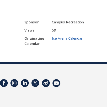
Sponsor
Campus Recreation
Views
59
Originating
Ice Arena Calendar
Calendar