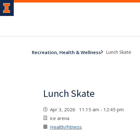
Lunch Skate
Recreation, Health & Wellness
Lunch Skate
Apr 3, 2026 11:15 am - 12:45 pm
ice arena
Health/Fitness