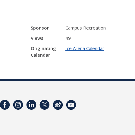
Sponsor
Campus Recreation
Views
49
Originating
Ice Arena Calendar
Calendar