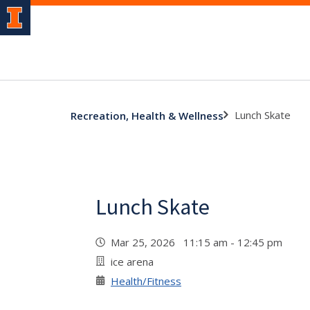
Lunch Skate
Recreation, Health & Wellness
Lunch Skate
Mar 25, 2026 11:15 am - 12:45 pm
ice arena
Health/Fitness