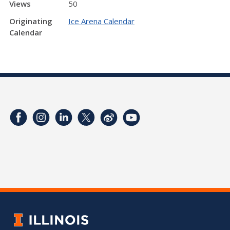
Views
50
Originating
Ice Arena Calendar
Calendar