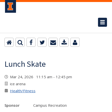
Lunch Skate
Mar 24, 2026 11:15 am - 12:45 pm
ice arena
Health/Fitness
Sponsor
Campus Recreation