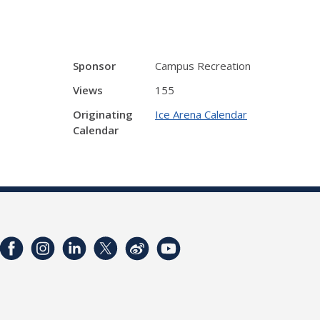
Sponsor
Campus Recreation
Views
155
Originating
Ice Arena Calendar
Calendar