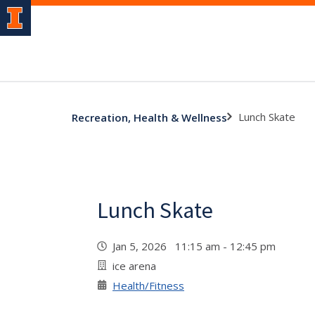
Lunch Skate
Recreation, Health & Wellness
Lunch Skate
Jan 5, 2026 11:15 am - 12:45 pm
ice arena
Health/Fitness